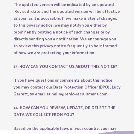
The updated version will be indicated by an updated
‘Revised’ date and the updated version will be effective
as soon as it is accessible. If we make material changes
to this privacy notice, we may notify you either by
prominently posting a notice of such changes or by
directly sending you a notification. We encourage you
to review this privacy notice frequently to be informed
of how we are protecting your information.
13. HOW CAN YOU CONTACT US ABOUT THIS NOTICE?
If you have questions or comments about this notice,
you may contact our Data Protection Officer (DPO) , Lucy
Garrett, by email at hello@renlo-recruitment.com.
14. HOW CAN YOU REVIEW, UPDATE, OR DELETE THE
DATA WE COLLECT FROM YOU?
Based on the applicable laws of your country, you may