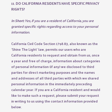
11. DO CALIFORNIA RESIDENTS HAVE SPECIFIC PRIVACY
RIGHTS?
In Short:
Yes, if you are a resident of California, you are
granted specific rights regarding access to your personal
information.
California Civil Code Section 1798.83, also known as the
‘Shine The Light’ law, permits our users who are
California residents to request and obtain from us, once
a year and free of charge, information about categories
of personal information (if any) we disclosed to third
parties for direct marketing purposes and the names
and addresses of all third parties with which we shared
personal information in the immediately preceding
calendar year. If you are a California resident and would
like to make such a request, please submit your request
in writing to us using the contact information provided
below.