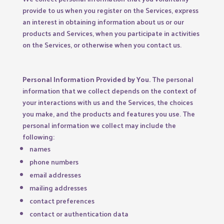
provide to us when you register on the Services,
express
an interest in obtaining information about us or our
products and Services, when you participate in activities
on the Services, or otherwise when you contact us.
Personal Information Provided by You.
The personal
information that we collect depends on the context of
your interactions with us and the Services, the choices
you make, and the products and features you use. The
personal information we collect may include the
following:
names
phone numbers
email addresses
mailing addresses
contact preferences
contact or authentication data