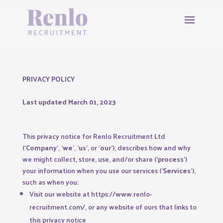
PRIVACY POLICY
Last updated March 01, 2023
This privacy notice for Renlo Recruitment Ltd
(‘
Company
‘, ‘
we
‘, ‘
us
‘, or ‘
our
‘
), describes how and why
we might collect, store, use, and/or share (‘
process
‘)
your information when you use our services (‘
Services
‘),
such as when you:
Visit our website at
https://www.renlo-
recruitment.com/
, or any website of ours that links to
this privacy notice