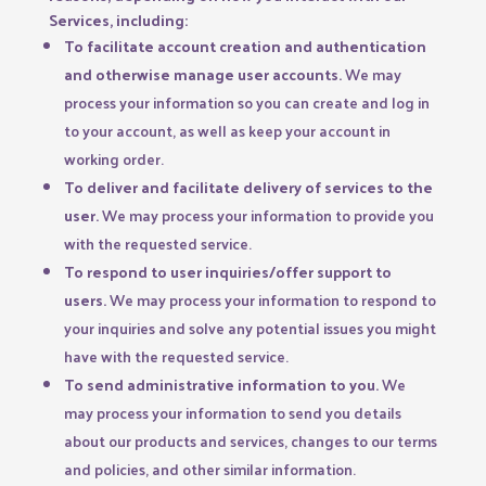
Services, including:
To facilitate account creation and authentication
and otherwise manage user accounts.
We may
process your information so you can create and log in
to your account, as well as keep your account in
working order.
To deliver and facilitate delivery of services to the
user.
We may process your information to provide you
with the requested service.
To respond to user inquiries/offer support to
users.
We may process your information to respond to
your inquiries and solve any potential issues you might
have with the requested service.
To send administrative information to you.
We
may process your information to send you details
about our products and services, changes to our terms
and policies, and other similar information.