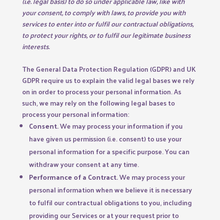
(i.e. legal basis) to do so under applicable law, like with
your consent, to comply with laws, to provide you with
services to enter into or fulfil our contractual obligations,
to protect your rights, or to fulfil our legitimate business
interests.
The General Data Protection Regulation (GDPR) and UK
GDPR require us to explain the valid legal bases we rely
on in order to process your personal information. As
such, we may rely on the following legal bases to
process your personal information:
Consent.
We may process your information if you
have given us permission (i.e. consent) to use your
personal information for a specific purpose. You can
withdraw your consent at any time.
Performance of a Contract.
We may process your
personal information when we believe it is necessary
to fulfil our contractual obligations to you, including
providing our Services or at your request prior to