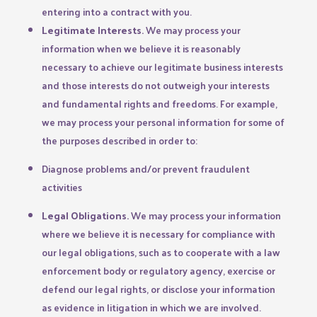
entering into a contract with you.
Legitimate Interests.
We may process your
information when we believe it is reasonably
necessary to achieve our legitimate business interests
and those interests do not outweigh your interests
and fundamental rights and freedoms. For example,
we may process your personal information for some of
the purposes described in order to:
Diagnose problems and/or prevent fraudulent
activities
Legal Obligations.
We may process your information
where we believe it is necessary for compliance with
our legal obligations, such as to cooperate with a law
enforcement body or regulatory agency, exercise or
defend our legal rights, or disclose your information
as evidence in litigation in which we are involved.