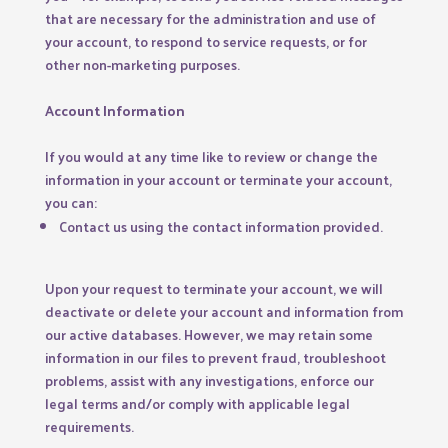
that are necessary for the administration and use of
your account, to respond to service requests, or for
other non-marketing purposes.
Account Information
If you would at any time like to review or change the
information in your account or terminate your account,
you can:
Contact us using the contact information provided.
Upon your request to terminate your account, we will
deactivate or delete your account and information from
our active databases. However, we may retain some
information in our files to prevent fraud, troubleshoot
problems, assist with any investigations, enforce our
legal terms and/or comply with applicable legal
requirements.