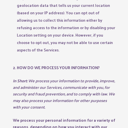
geolocation data that tells us your current location
(based on your IP address). You can opt out of
allowing us to collect this information either by
refusing access to the information or by disabling your
Location setting on your device. However, if you
choose to opt out, you may not be able to use certain
aspects of the Services.
2. HOW DO WE PROCESS YOUR INFORMATION?
In Short:
We process your information to provide, improve,
and administer our Services, communicate with you, for
security and fraud prevention, and to comply with law. We
may also process your information for other purposes
with your consent.
We process your personal information for a variety of
reasons, depending on how you interact with our