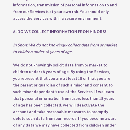
information, transmission of personal information to and
from our Services is at your own risk. You should only
access the Services within a secure environment.
8. DO WE COLLECT INFORMATION FROM MINORS?
In Short:
We do not knowingly collect data from or market
to children under 18 years of age.
We do not knowingly solicit data from or market to
children under 18 years of age. By using the Services,
you represent that you are at least 18 or that you are
the parent or guardian of such a minor and consent to
such minor dependent’s use of the Services. If we learn
that personal information from users less than 18 years
of age has been collected, we will deactivate the
account and take reasonable measures to promptly
delete such data from our records. If you become aware
of any data we may have collected from children under