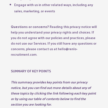
Engage with us in other related ways, including any
sales, marketing, or events
Questions or concerns?
Reading this privacy notice will
help you understand your privacy rights and choices. If
you do not agree with our policies and practices, please
do not use our Services. If you still have any questions or
concerns, please contact us at hello@renlo-
recruitment.com.
SUMMARY OF KEY POINTS
This summary provides key points from our privacy
notice, but you can find out more details about any of
these topics by clicking the link following each key point
or by using our
table of contents
below to find the
section you are looking for.