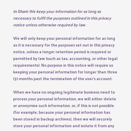
In Short:
We keep your information for as long as
necessary to fulfil the purposes outlined in this privacy
notice unless otherwise required by law.
We will only keep your personal information for as long
as it is necessary for the purposes set out in this privacy
notice, unless a longer retention period is required or
permitted by law (such as tax, accounting, or other legal
requirements). No purpose in this notice will require us
keeping your personal information for longer than three
(3) months past the termination of the user’s account.
When we have no ongoing legitimate business need to
process your personal information, we will either delete
or anonymise such information, or, if this is not possible
(for example, because your personal information has
been stored in backup archives), then we will securely
store your personal information and isolate it from any