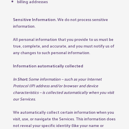
billing addresses
Sensitive Information.
We do not process sensitive
information.
All personal information that you provide to us must be
true, complete, and accurate, and you must notify us of
any changes to such personal information.
Information automatically collected
In Short:
Some information — such as your Internet
Protocol (IP) address and/or browser and device
characteristics — is collected automatically when you visit
our Services.
We automatically collect certain information when you
visit, use, or navigate the Services. This information does
not reveal your specific identity (like your name or