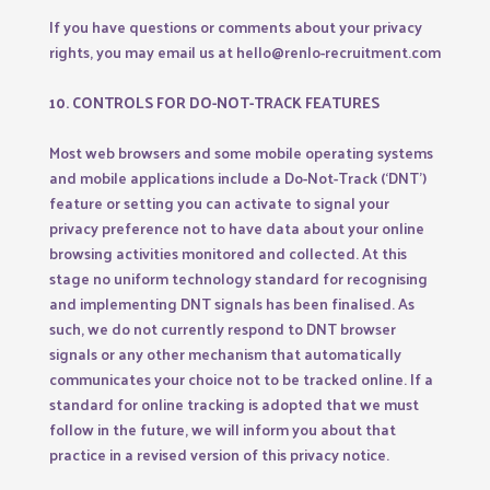
If you have questions or comments about your privacy
rights, you may email us at hello@renlo-recruitment.com
10. CONTROLS FOR DO-NOT-TRACK FEATURES
Most web browsers and some mobile operating systems
and mobile applications include a Do-Not-Track (‘DNT’)
feature or setting you can activate to signal your
privacy preference not to have data about your online
browsing activities monitored and collected. At this
stage no uniform technology standard for recognising
and implementing DNT signals has been finalised. As
such, we do not currently respond to DNT browser
signals or any other mechanism that automatically
communicates your choice not to be tracked online. If a
standard for online tracking is adopted that we must
follow in the future, we will inform you about that
practice in a revised version of this privacy notice.