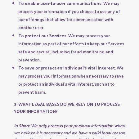
To enable user-to-user communications.
We may
process your information if you choose to use any of
our offerings that allow for communication with
another user.
To protect our Services.
We may process your
information as part of our efforts to keep our Services
safe and secure, including fraud monitoring and
prevention.
To save or protect an individual’s vital interest.
We
may process your information when necessary to save
or protect an individual’s vital interest, such as to
prevent harm.
3. WHAT LEGAL BASES DO WE RELY ON TO PROCESS
YOUR INFORMATION?
In Short:
We only process your personal information when
we believe it is necessary and we have a valid legal reason