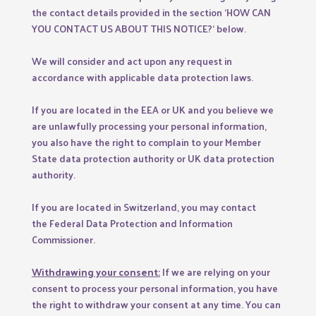
the contact details provided in the section ‘
HOW CAN
YOU CONTACT US ABOUT THIS NOTICE?
‘ below.
We will consider and act upon any request in
accordance with applicable data protection laws.
If you are located in the EEA or UK and you believe we
are unlawfully processing your personal information,
you also have the right to complain to your
Member
State data protection authority
or
UK data protection
authority
.
If you are located in Switzerland, you may contact
the
Federal Data Protection and Information
Commissioner
.
Withdrawing your consent:
If we are relying on your
consent to process your personal information, you have
the right to withdraw your consent at any time. You can