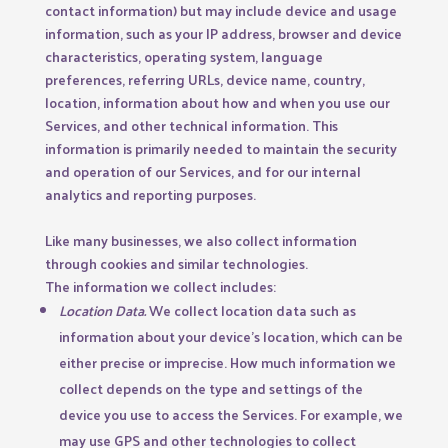
contact information) but may include device and usage
information, such as your IP address, browser and device
characteristics, operating system, language
preferences, referring URLs, device name, country,
location, information about how and when you use our
Services, and other technical information. This
information is primarily needed to maintain the security
and operation of our Services, and for our internal
analytics and reporting purposes.
Like many businesses, we also collect information
through cookies and similar technologies.
The information we collect includes:
Location Data.
We collect location data such as
information about your device’s location, which can be
either precise or imprecise. How much information we
collect depends on the type and settings of the
device you use to access the Services. For example, we
may use GPS and other technologies to collect