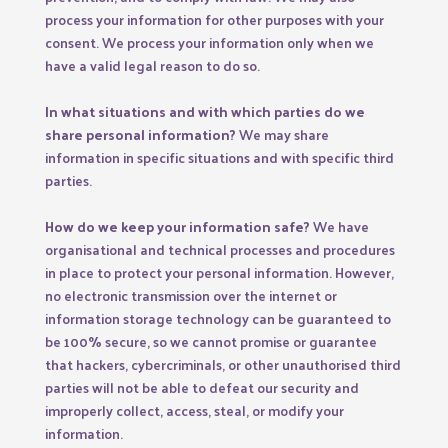
process your information for other purposes with your
consent. We process your information only when we
have a valid legal reason to do so.
In what situations and with which parties do we
share personal information?
We may share
information in specific situations and with specific third
parties.
How do we keep your information safe?
We have
organisational and technical processes and procedures
in place to protect your personal information. However,
no electronic transmission over the internet or
information storage technology can be guaranteed to
be 100% secure, so we cannot promise or guarantee
that hackers, cybercriminals, or other unauthorised third
parties will not be able to defeat our security and
improperly collect, access, steal, or modify your
information.