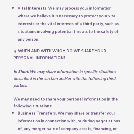
Vital Interests.
We may process your information
where we believe it is necessary to protect your vital
interests or the vital interests of a third party, such as
situations involving potential threats to the safety of
any person.
4. WHEN AND WITH WHOM DO WE SHARE YOUR
PERSONAL INFORMATION?
In Short:
We may share information in specific situations
described in this section and/or with the following third
parties.
We may need to share your personal information in the
following situations:
Business Transfers.
We may share or transfer your
information in connection with, or during negotiations
of, any merger, sale of company assets, financing, or