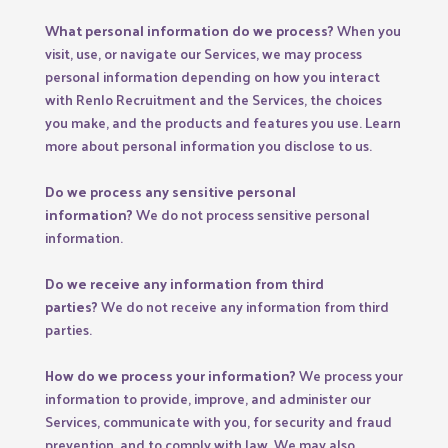
What personal information do we process?
When you
visit, use, or navigate our Services, we may process
personal information depending on how you interact
with Renlo Recruitment and the Services, the choices
you make, and the products and features you use. Learn
more about
personal information you disclose to us
.
Do we process any sensitive personal
information?
We do not process sensitive personal
information.
Do we receive any information from third
parties?
We do not receive any information from third
parties.
How do we process your information?
We process your
information to provide, improve, and administer our
Services, communicate with you, for security and fraud
prevention, and to comply with law. We may also