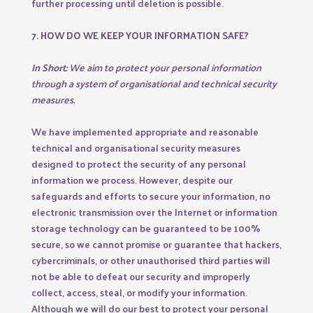
further processing until deletion is possible.
7. HOW DO WE KEEP YOUR INFORMATION SAFE?
In Short:
We aim to protect your personal information
through a system of organisational and technical security
measures.
We have implemented appropriate and reasonable
technical and organisational security measures
designed to protect the security of any personal
information we process. However, despite our
safeguards and efforts to secure your information, no
electronic transmission over the Internet or information
storage technology can be guaranteed to be 100%
secure, so we cannot promise or guarantee that hackers,
cybercriminals, or other unauthorised third parties will
not be able to defeat our security and improperly
collect, access, steal, or modify your information.
Although we will do our best to protect your personal