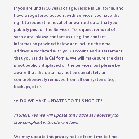
If you are under 18 years of age, reside in California, and
have a registered account with Services, you have the
right to request removal of unwanted data that you
publicly post on the Services. To request removal of
such data, please contact us using the contact
information provided below and include the email
address associated with your account and a statement
that you reside in California. We will make sure the data
is not publicly displayed on the Services, but please be
aware that the data may not be completely or
comprehensively removed from all our systems (e.g.
backups, etc.).
12. DO WE MAKE UPDATES TO THIS NOTICE?
In Short:
Yes, we will update this notice as necessary to
stay compliant with relevant laws.
We may update this privacy notice from time to time.