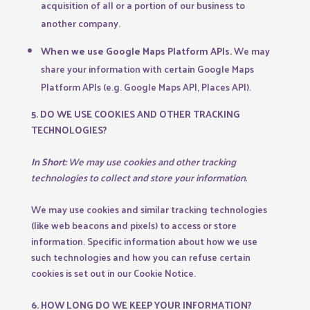
acquisition of all or a portion of our business to
another company.
When we use Google Maps Platform APIs.
We may
share your information with certain Google Maps
Platform APIs (e.g. Google Maps API, Places API).
5. DO WE USE COOKIES AND OTHER TRACKING
TECHNOLOGIES?
In Short:
We may use cookies and other tracking
technologies to collect and store your information.
We may use cookies and similar tracking technologies
(like web beacons and pixels) to access or store
information. Specific information about how we use
such technologies and how you can refuse certain
cookies is set out in our Cookie Notice.
6. HOW LONG DO WE KEEP YOUR INFORMATION?