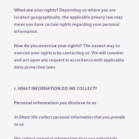
What are your rights?
Depending on where you are
located geographically, the applicable privacy law may
mean you have certain rights regarding your personal
information.
How do you exercise your rights?
The easiest way to
exercise your rights is by contacting us. We will consider
and act upon any request in accordance with applicable
data protection laws.
1. WHAT INFORMATION DO WE COLLECT?
Personal information you disclose to us
In Short:
We collect personal information that you provide
to us.
We collect personal information that you voluntarily