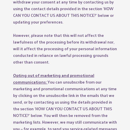
withdraw your consent at any time by contacting us by
using the contact details provided in the section ‘
HOW
CAN YOU CONTACT US ABOUT THIS NOTICE?
‘ below or
updating your preferences.
However, please note that this will not affect the
lawfulness of the processing before its withdrawal nor,
will it affect the processing of your personal information
conducted in reliance on lawful processing grounds
other than consent.
Opting out of marketing and promotional
communications:
You can unsubscribe from our
marketing and promotional communications at any time
by clicking on the unsubscribe link in the emails that we
send, or by contacting us using the details provided in
the section ‘
HOW CAN YOU CONTACT US ABOUT THIS
NOTICE?
‘ below. You will then be removed from the
marketing lists. However, we may still communicate with
you — for example, to send you service-related messages