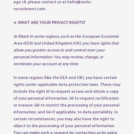
age 18, please contact us at hello@renlo-
recruitment.com.
9. WHAT ARE YOUR PRIVACY RIGHTS?
In Short:
In some regions, such as the European Economic
Area (EEA) and United Kingdom (UK), you have rights that
allow you greater access to and control over your
personal information. You may review, change, or
terminate your account at any time.
In some regions (like the EEA and UK), you have certain
rights under applicable data protection laws. These may
include the right (i) to request access and obtain a copy
of your personal information, (ii) to request rectification
or erasure; (iii) to restrict the processing of your personal
information; and (iv) if applicable, to data portability. In
certain circumstances, you may also have the right to
object to the processing of your personal information.
You can make such a request by contacting us by using