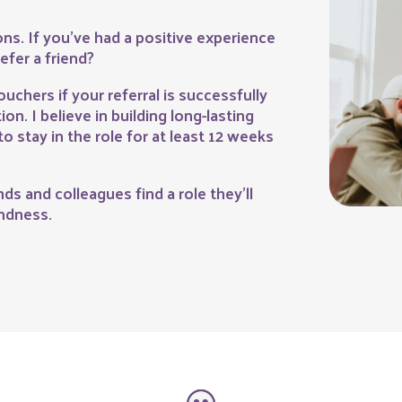
ns. If you’ve had a positive experience
efer a friend?
ouchers if your referral is successfully
on. I believe in building long-lasting
to stay in the role for at least 12 weeks
ds and colleagues find a role they’ll
indness.