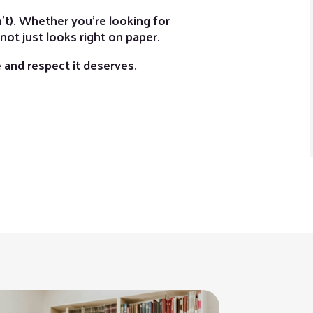
t). Whether you’re looking for
 not just looks right on paper.
re and respect it deserves.