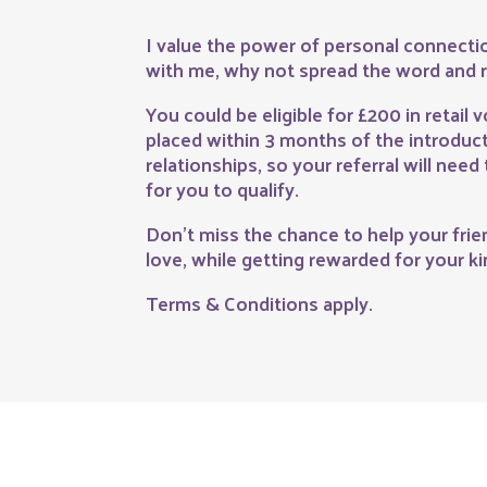
I value the power of personal connectio
with me, why not spread the word and r
You could be eligible for £200 in retail v
placed within 3 months of the introducti
relationships, so your referral will need 
for you to qualify.
Don’t miss the chance to help your frien
love, while getting rewarded for your k
Terms & Conditions apply.