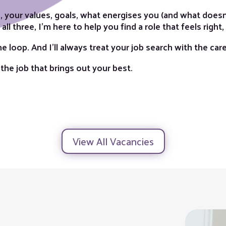
 your values, goals, what energises you (and what doesn’
ll three, I’m here to help you find a role that feels right,
 the loop. And I’ll always treat your job search with the ca
 the job that brings out your best.
View All Vacancies