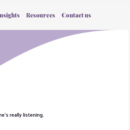
nsights
Resources
Contact us
’s really listening.