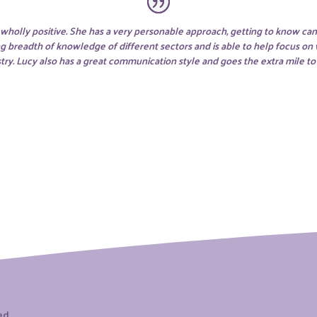
holly positive. She has a very personable approach, getting to know can
ng breadth of knowledge of different sectors and is able to help focus on
dustry. Lucy also has a great communication style and goes the extra mile t
ved