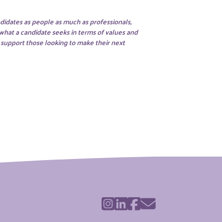
didates as people as much as professionals,
 what a candidate seeks in terms of values and
o support those looking to make their next