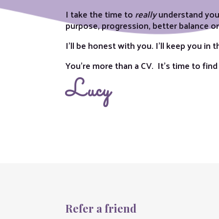
I take the time to
really
understand you,
purpose, progression, better balance or a
I’ll be honest with you. I’ll keep you in
You’re more than a CV. It’s time to find
Lucy
Refer a friend