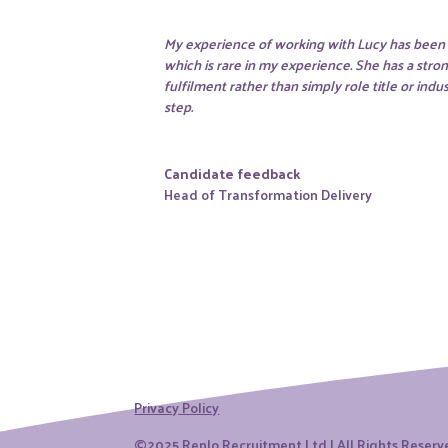
My experience of working with Lucy has been w
which is rare in my experience. She has a stro
fulfilment rather than simply role title or in
step.
Candidate feedback
Head of Transformation Delivery
Privacy Policy
©2025 Renlo Recruitment Ltd | All Rights Reser