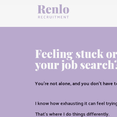
Feeling stuck o
your job search
You’re not alone, and you don’t have t
I know how exhausting it can feel trying 
That’s where I do things differently.