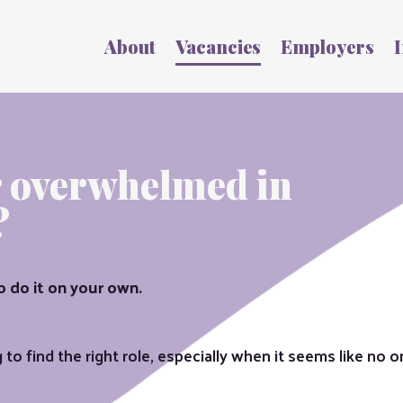
About
Vacancies
Employers
I
r overwhelmed in
?
o do it on your own.
to find the right role, especially when it seems like no one