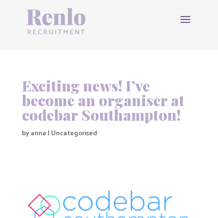
Exciting news! I’ve
become an organiser at
codebar Southampton!
by
anna
|
Uncategorised