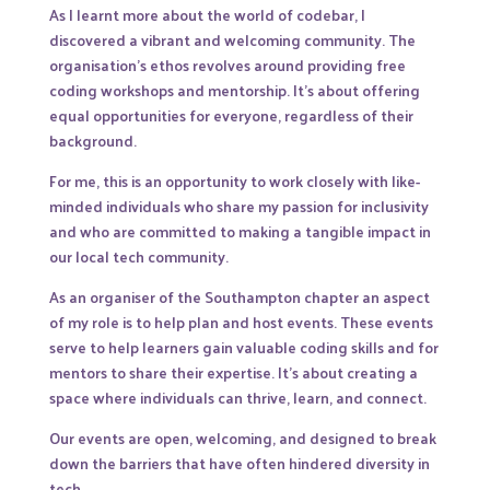
As I learnt more about the world of codebar, I
discovered a vibrant and welcoming community. The
organisation’s ethos revolves around providing free
coding workshops and mentorship. It’s about offering
equal opportunities for everyone, regardless of their
background.
For me, this is an opportunity to work closely with like-
minded individuals who share my passion for inclusivity
and who are committed to making a tangible impact in
our local tech community.
As an organiser of the Southampton chapter an aspect
of my role is to help plan and host events. These events
serve to help learners gain valuable coding skills and for
mentors to share their expertise. It’s about creating a
space where individuals can thrive, learn, and connect.
Our events are open, welcoming, and designed to break
down the barriers that have often hindered diversity in
tech.