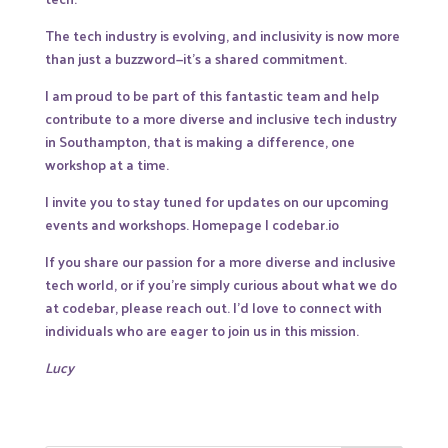
The tech industry is evolving, and inclusivity is now more
than just a buzzword—it’s a shared commitment.
I am proud to be part of this fantastic team and help
contribute to a more diverse and inclusive tech industry
in Southampton, that is making a difference, one
workshop at a time.
I invite you to stay tuned for updates on our upcoming
events and workshops.
Homepage | codebar.io
If you share our passion for a more diverse and inclusive
tech world, or if you’re simply curious about what we do
at codebar, please reach out. I’d love to connect with
individuals who are eager to join us in this mission.
Lucy