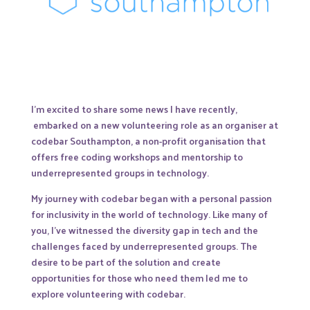
I’m excited to share some news I have recently,
embarked on a new volunteering role as an organiser at
codebar Southampton, a non-profit organisation that
offers free coding workshops and mentorship to
underrepresented groups in technology.
My journey with codebar began with a personal passion
for inclusivity in the world of technology. Like many of
you, I’ve witnessed the diversity gap in tech and the
challenges faced by underrepresented groups. The
desire to be part of the solution and create
opportunities for those who need them led me to
explore volunteering with codebar.