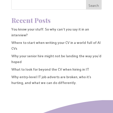
Search
Recent Posts
You know your stuff. So why can’t you say it in an
interview?
Where to start when writing your CV in a world full of AI
CVs
Why your senior hire might not be landing the way you’d
hoped
What to look for beyond the CV when hiring in IT
Why entry-level IT job adverts are broken, who it’s
hurting, and what we can do differently.